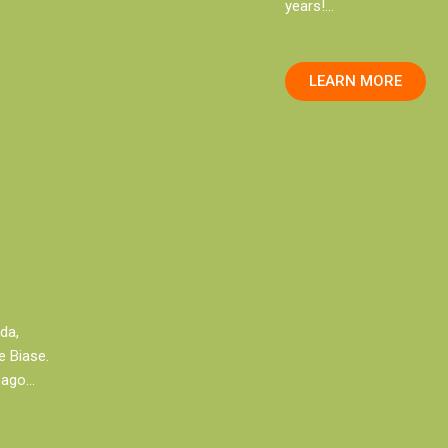
years!…
LEARN MORE
ada,
 Biase.
 ago…