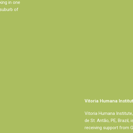
king in one
 suburb of
Vitoria Humana Institu
Vitoria Humana Institute, 
de St. Antão, PE, Brazil, 
receiving support from 