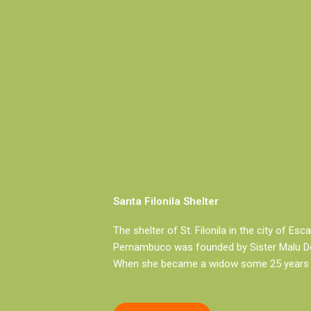
Santa Filonila Shelter
The shelter of St. Filonila in the city of Esc
Pernambuco was founded by Sister Malu De
When she became a widow some 25 years