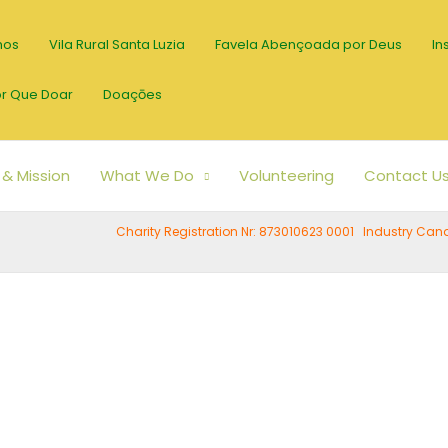
mos
Vila Rural Santa Luzia
Favela Abençoada por Deus
In
r Que Doar
Doaçōes
 & Mission
What We Do
Volunteering
Contact U
Charity Registration Nr: 873010623 0001 Industry C