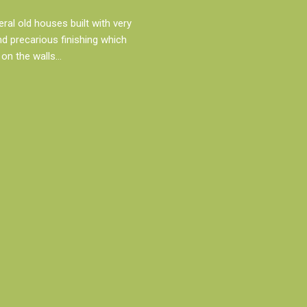
al old houses built with very
d precarious finishing which
on the walls…