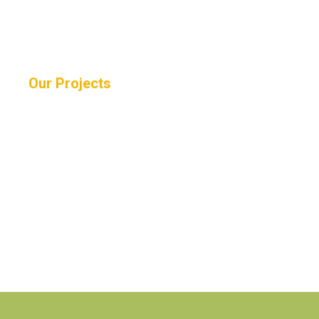
Our Projects
WE SUPPORT COMMUNITIES IN NEED