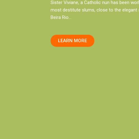
Sister Viviane, a Catholic nun has been wor
most destitute slums, close to the elegant
Beira Rio…
LEARN MORE