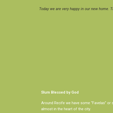
Today we are very happy in our new home. Th
Slum Blessed by God
Around Recife we have some “Favelas” or 
almost in the heart of the city.