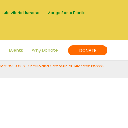
stituto Vitoria Humana
Abrigo Santa Filonila
s
Events
Why Donate
DONATE
anada: 355836-3 Ontario and Commercial Relations: 1353338