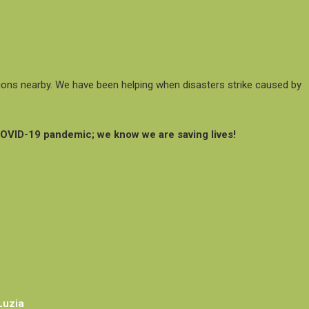
ations nearby. We have been helping when disasters strike caused by
COVID-19 pandemic; we know we are saving lives!
Luzia