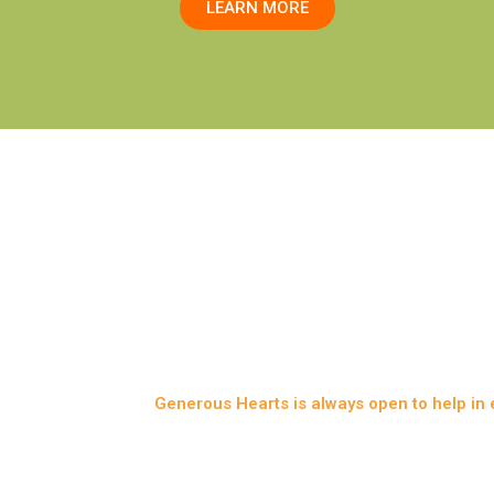
LEARN MORE
IALS is a branch from Generous Hearts duly regi
Generous Hearts is always open to help in