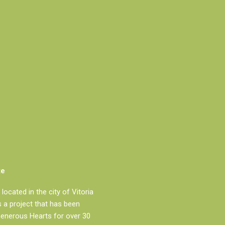
te
located in the city of Vitoria
is a project that has been
Generous Hearts for over 30