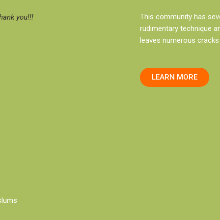
This community has sever
ank you!!!
rudimentary technique an
leaves numerous cracks 
LEARN MORE
slums