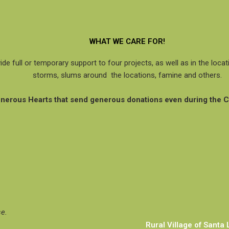
WHAT WE CARE FOR!
ide full or temporary support to four projects, as well as in the loc
storms, slums around the locations, famine and others.
Generous Hearts that send generous donations even during the 
se.
Rural Village of Santa 