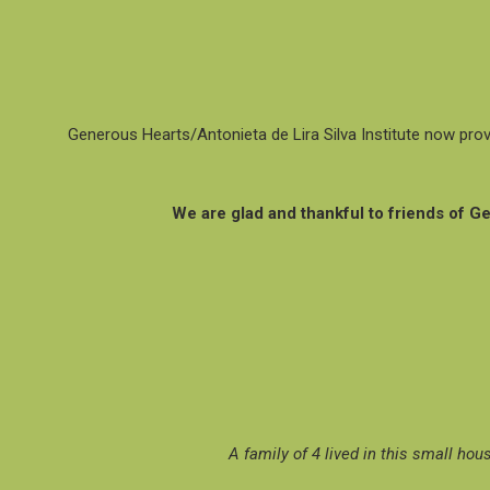
Generous Hearts/Antonieta de Lira Silva Institute now prov
We are glad and thankful to friends of 
A family of 4 lived in this small hou